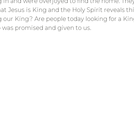
ng in and were overjoyed to find the home. Th
at Jesus is King and the Holy Spirit reveals th
g our King? Are people today looking for a Ki
was promised and given to us.