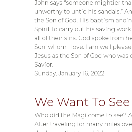
John says “someone mightier than
unworthy to untie his sandals.” A
the Son of God. His baptism anoin
Spirit to carry out his saving work
all of their sins. God spoke from 
Son, whom I love. I am well pleas
Jesus as the Son of God who was 
Savior.
Sunday, January 16, 2022
We Want To See
Who did the Magi come to see? A 
After traveling for many miles ove