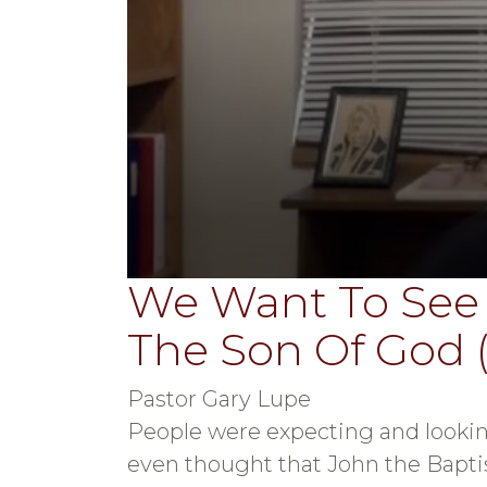
We Want To See
0
seconds
of
The Son Of God 
36
minutes,
41
seconds
Volume
Pastor Gary Lupe
90%
People were expecting and lookin
even thought that John the Bapti