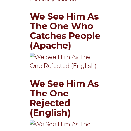
We See Him As
The One Who
Catches People
(Apache)
We See Him As
The One
Rejected
(English)