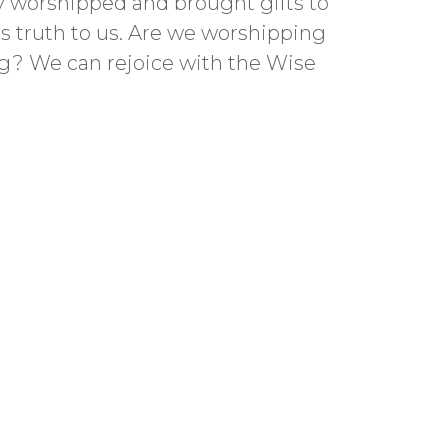
ey worshipped and brought gifts to
is truth to us. Are we worshipping
ng? We can rejoice with the Wise