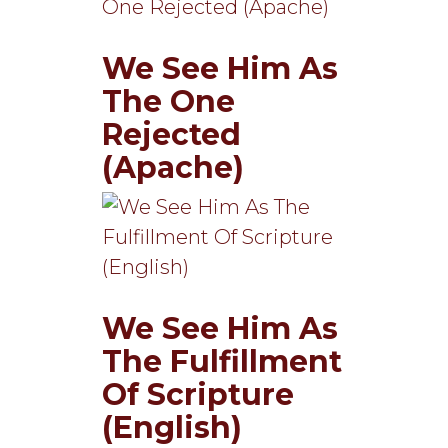
We See Him As
The One
Rejected
(Apache)
We See Him As
The Fulfillment
Of Scripture
(English)