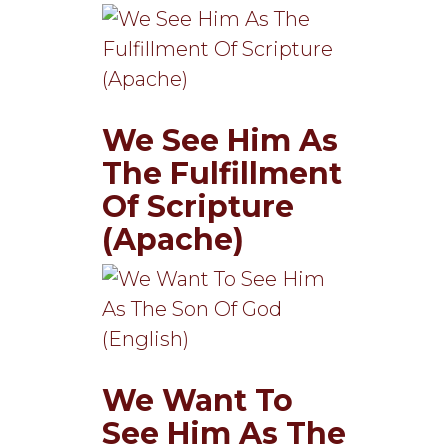
We See Him As
The Fulfillment
Of Scripture
(Apache)
We Want To
See Him As The