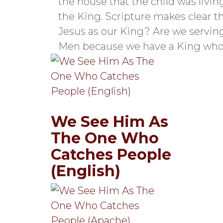
the house that the child was livi
the King. Scripture makes clear th
Jesus as our King? Are we servin
Men because we have a King who 
We See Him As
The One Who
Catches People
(English)