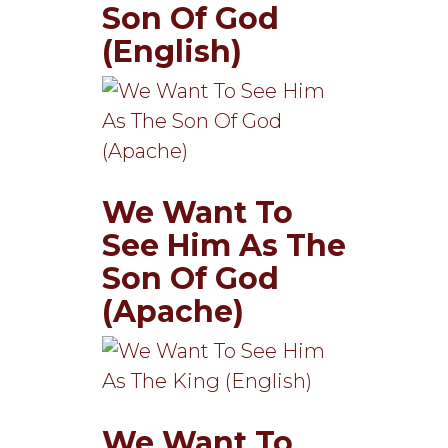
Son Of God
(English)
We Want To
See Him As The
Son Of God
(Apache)
We Want To