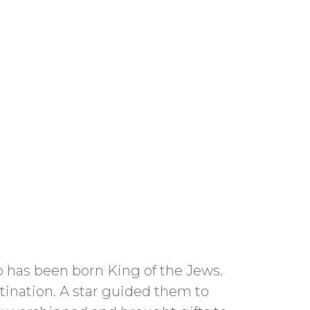
 has been born King of the Jews.
stination. A star guided them to