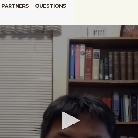
PARTNERS
QUESTIONS