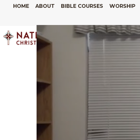
HOME
ABOUT
BIBLE COURSES
WORSHIP