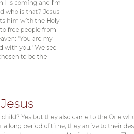
 I is coming and I’m
nd who is that? Jesus
ts him with the Holy
 to free people from
heaven: “You are my
ed with you.” We see
chosen to be the
 Jesus
child? Yes but they also came to the One who
r a long period of time, they arrive to their de