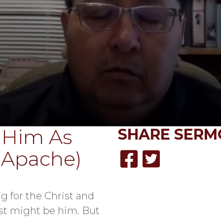
 Him As
SHARE
SERM
(Apache)
g for the Christ and
st might be him. But