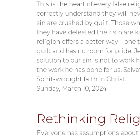
This is the heart of every false re
correctly understand they will ne
sin are crushed by guilt. Those wh
they have defeated their sin are ki
religion offers a better way—one t
guilt and has no room for pride. J
solution to our sin is not to work ha
the work he has done for us. Sal
Spirit-wrought faith in Christ.
Sunday, March 10, 2024
Rethinking Reli
Everyone has assumptions about G