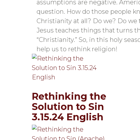
assumptions are negative. America
question. How do those people kno
Christianity at all? Do we? Do we 
Jesus teaches things that turns t
“Christianity.” So, in this holy se
help us to rethink religion!
Rethinking the
Solution to Sin
3.15.24 English