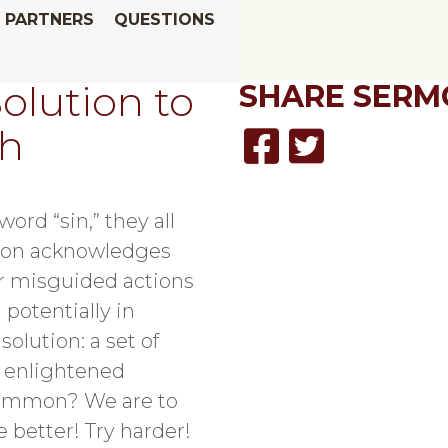
PARTNERS
QUESTIONS
olution to
SHARE
SERM
sh
ord “sin,” they all
gion acknowledges
or misguided actions
 potentially in
 solution: a set of
e enlightened
common? We are to
 better! Try harder!