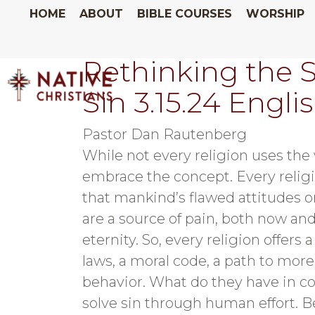
HOME
ABOUT
BIBLE COURSES
WORSHIP
Rethinking the S
Sin 3.15.24 Engli
Pastor Dan Rautenberg
While not every religion uses the w
embrace the concept. Every reli
that mankind’s flawed attitudes 
are a source of pain, both now and
eternity. So, every religion offers a
laws, a moral code, a path to mor
behavior. What do they have in 
solve sin through human effort. Be