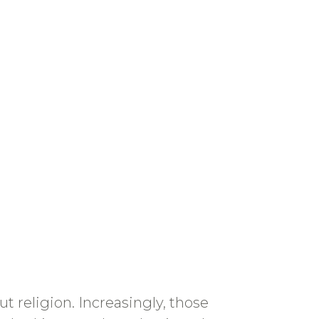
religion. Increasingly, those