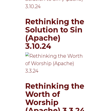
Rethinking the
Solution to Sin
(Apache)
3.10.24
Rethinking the
Worth of
Worship
(Apache) 3.3.24