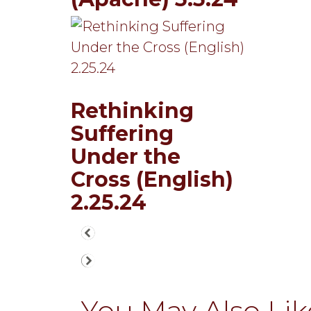
Rethinking
Suffering
Under the
Cross (English)
2.25.24
You May Also Like