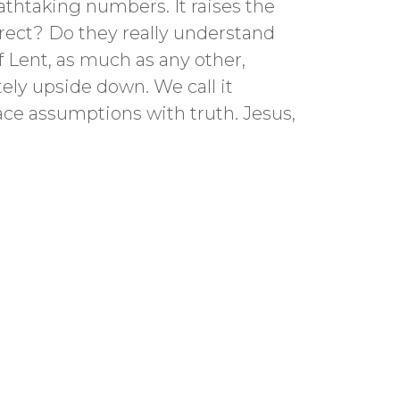
thtaking numbers. It raises the
rect? Do they really understand
f Lent, as much as any other,
ely upside down. We call it
place assumptions with truth. Jesus,