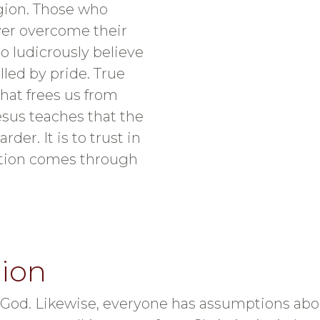
ligion. Those who
ver overcome their
o ludicrously believe
lled by pride. True
hat frees us from
esus teaches that the
rder. It is to trust in
vation comes through
gion
od. Likewise, everyone has assumptions about 