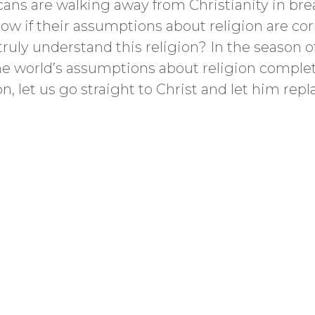
ns are walking away from Christianity in brea
w if their assumptions about religion are cor
truly understand this religion? In the season o
he world’s assumptions about religion complet
ason, let us go straight to Christ and let him re