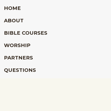
HOME
ABOUT
BIBLE COURSES
WORSHIP
PARTNERS
QUESTIONS