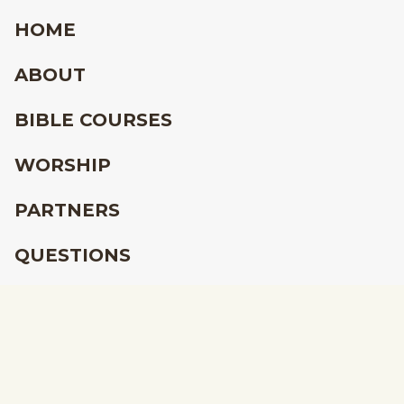
HOME
ABOUT
BIBLE COURSES
WORSHIP
PARTNERS
QUESTIONS