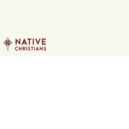
CONTACT US