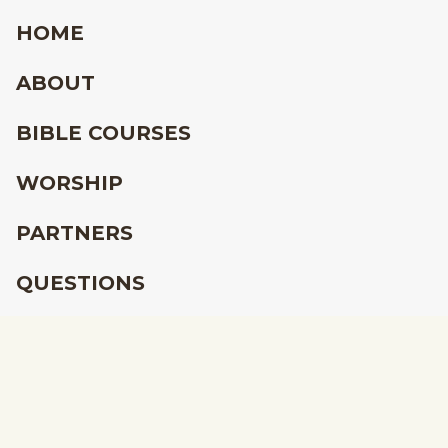
HOME
ABOUT
BIBLE COURSES
WORSHIP
PARTNERS
QUESTIONS