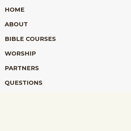
HOME
ABOUT
BIBLE COURSES
WORSHIP
PARTNERS
QUESTIONS