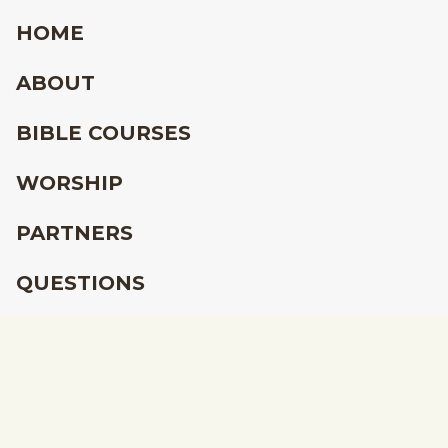
HOME
ABOUT
BIBLE COURSES
WORSHIP
PARTNERS
QUESTIONS