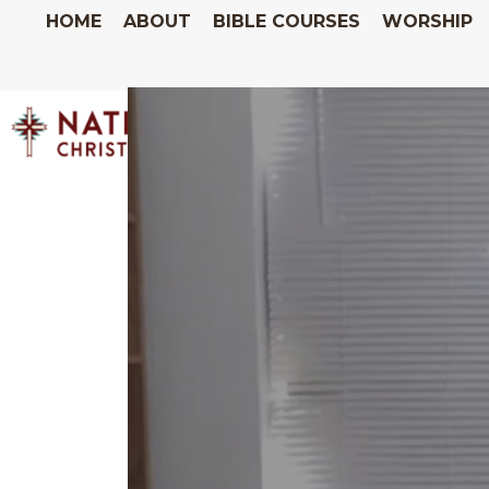
HOME
ABOUT
BIBLE COURSES
WORSHIP