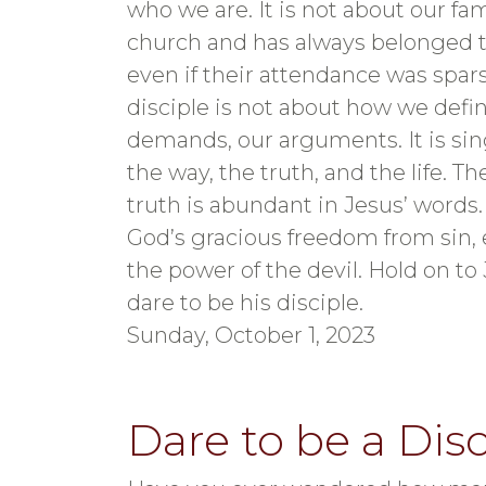
who we are. It is not about our fa
church and has always belonged t
even if their attendance was spars
disciple is not about how we defin
demands, our arguments. It is sin
the way, the truth, and the life. T
truth is abundant in Jesus’ words. T
God’s gracious freedom from sin, 
the power of the devil. Hold on to 
dare to be his disciple.
Sunday, October 1, 2023
Dare to be a Disc