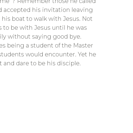
w me”? Remember those he called
 accepted his invitation leaving
 his boat to walk with Jesus. Not
 to be with Jesus until he was
mily without saying good bye.
ges being a student of the Master
s students would encounter. Yet he
 and dare to be his disciple.