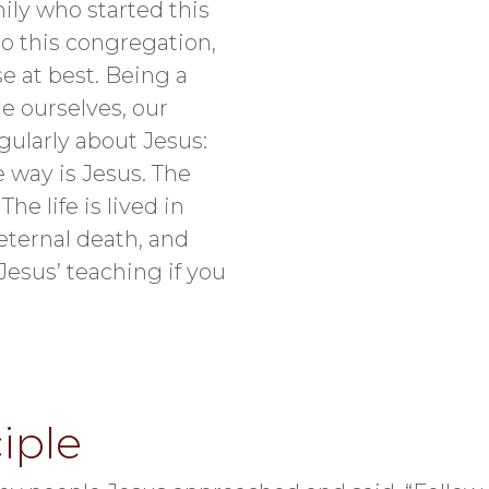
mily who started this
o this congregation,
e at best. Being a
e ourselves, our
gularly about Jesus:
he way is Jesus. The
he life is lived in
eternal death, and
Jesus’ teaching if you
iple