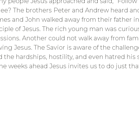
y people Jesus approached and said, “Follo
ilee? The brothers Peter and Andrew heard and
James and John walked away from their father in
ciple of Jesus. The rich young man was curious
ssessions. Another could not walk away from fa
owing Jesus. The Savior is aware of the challen
d the hardships, hostility, and even hatred hi
the weeks ahead Jesus invites us to do just that