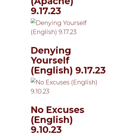
(Apache)
9.17.23
Denying
Yourself
(English) 9.17.23
No Excuses
(English)
9.10.23