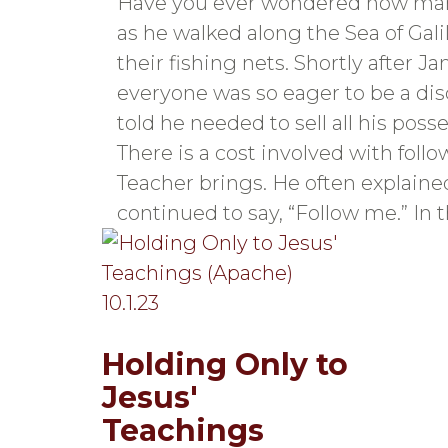
Have you ever wondered how man
as he walked along the Sea of Gal
their fishing nets. Shortly after 
everyone was so eager to be a dis
told he needed to sell all his po
There is a cost involved with foll
Teacher brings. He often explaine
continued to say, “Follow me.” In 
Holding Only to
Jesus'
Teachings