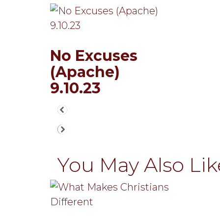
No Excuses
(Apache)
9.10.23
You May Also Like