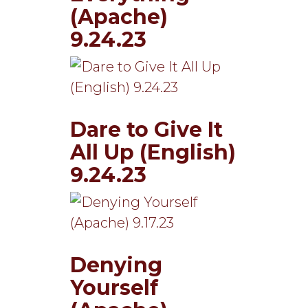
(Apache)
9.24.23
Dare to Give It
All Up (English)
9.24.23
Denying
Yourself