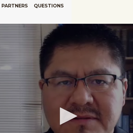
PARTNERS
QUESTIONS