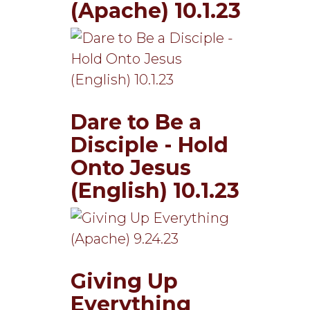
(Apache) 10.1.23
Dare to Be a
Disciple - Hold
Onto Jesus
(English) 10.1.23
Giving Up
Everything