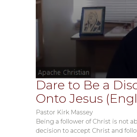
Dare to Be a Disc
0
seconds
of
Onto Jesus (Engli
31
minutes,
55
seconds
Volume
Pastor Kirk Massey
90%
Being a follower of Christ is not ab
decision to accept Christ and follo