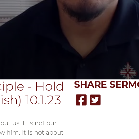
iple - Hold
SHARE
SERM
sh) 10.1.23
out us. It is not our
w him. It is not about