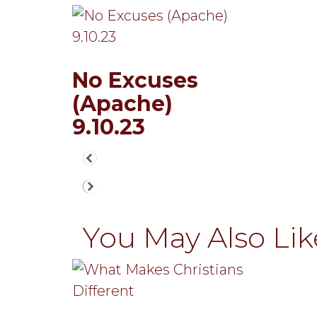
No Excuses
(Apache)
9.10.23
You May Also Like