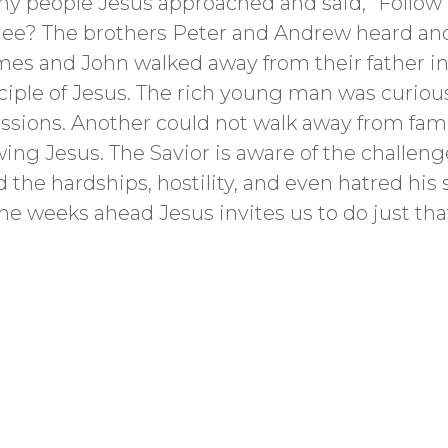
y people Jesus approached and said, “Follo
ilee? The brothers Peter and Andrew heard and
James and John walked away from their father in
ciple of Jesus. The rich young man was curious
ssessions. Another could not walk away from fa
owing Jesus. The Savior is aware of the challen
d the hardships, hostility, and even hatred hi
the weeks ahead Jesus invites us to do just that