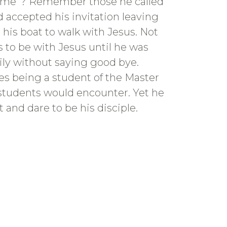
w me”? Remember those he called
 accepted his invitation leaving
 his boat to walk with Jesus. Not
 to be with Jesus until he was
mily without saying good bye.
ges being a student of the Master
s students would encounter. Yet he
 and dare to be his disciple.