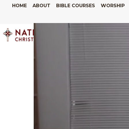
HOME
ABOUT
BIBLE COURSES
WORSHIP