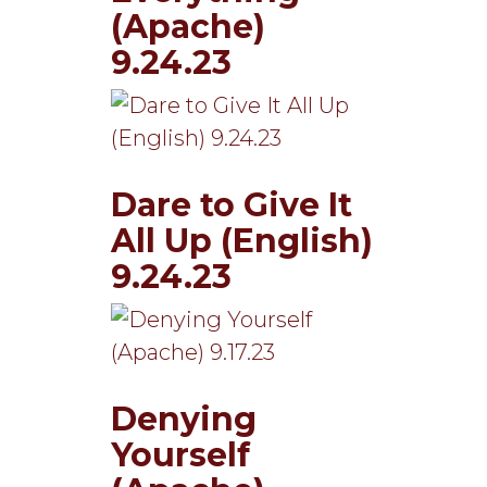
(Apache)
9.24.23
Dare to Give It
All Up (English)
9.24.23
Denying
Yourself