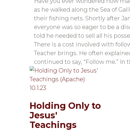
Have you ever wondered how man
as he walked along the Sea of Gal
their fishing nets. Shortly after 
everyone was so eager to be a dis
told he needed to sell all his po
There is a cost involved with foll
Teacher brings. He often explaine
continued to say, “Follow me.” In 
Holding Only to
Jesus'
Teachings