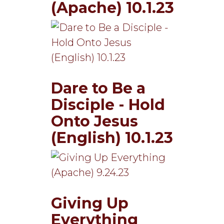
(Apache) 10.1.23
Dare to Be a
Disciple - Hold
Onto Jesus
(English) 10.1.23
Giving Up
Everything