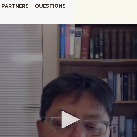
PARTNERS
QUESTIONS