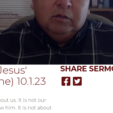
Jesus'
SHARE
SERM
e) 10.1.23
out us. It is not our
w him. It is not about