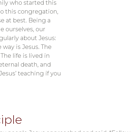
mily who started this
o this congregation,
e at best. Being a
e ourselves, our
gularly about Jesus:
he way is Jesus. The
he life is lived in
eternal death, and
Jesus’ teaching if you
iple