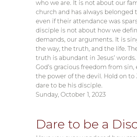
who we are. It is not about our fa
church and has always belonged t
even if their attendance was spars
disciple is not about how we defin
demands, our arguments. It is sin
the way, the truth, and the life. T
truth is abundant in Jesus’ words. T
God’s gracious freedom from sin, 
the power of the devil. Hold on to 
dare to be his disciple.
Sunday, October 1, 2023
Dare to be a Disc