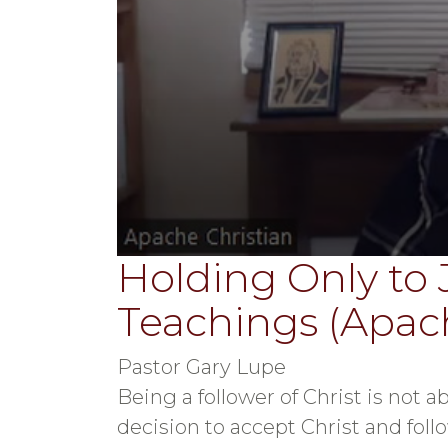
Holding Only to 
0
seconds
of
Teachings (Apach
39
minutes,
48
seconds
Volume
Pastor Gary Lupe
90%
Being a follower of Christ is not ab
decision to accept Christ and follo