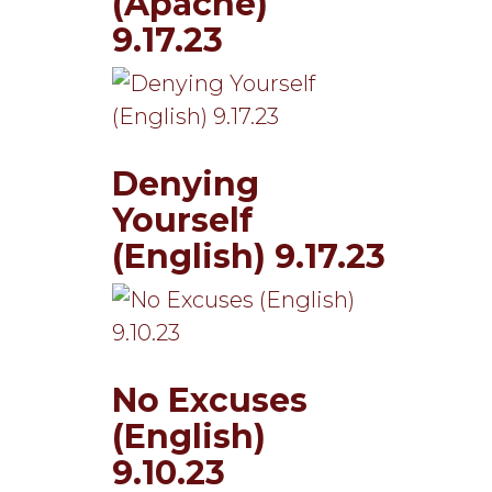
(Apache)
9.17.23
Denying
Yourself
(English) 9.17.23
No Excuses
(English)
9.10.23