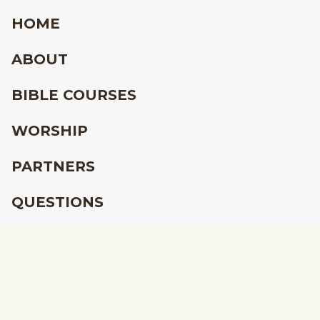
HOME
ABOUT
BIBLE COURSES
WORSHIP
PARTNERS
QUESTIONS