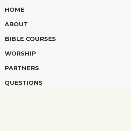
HOME
ABOUT
BIBLE COURSES
WORSHIP
PARTNERS
QUESTIONS