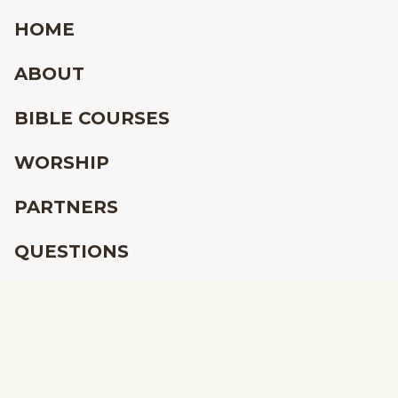
HOME
ABOUT
BIBLE COURSES
WORSHIP
PARTNERS
QUESTIONS