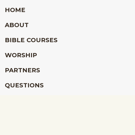
HOME
ABOUT
BIBLE COURSES
WORSHIP
PARTNERS
QUESTIONS