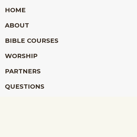
HOME
ABOUT
BIBLE COURSES
WORSHIP
PARTNERS
QUESTIONS