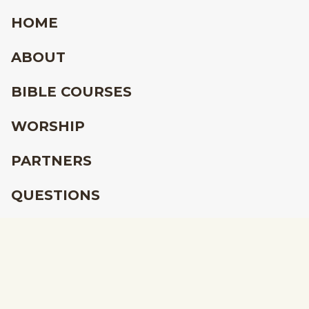
HOME
ABOUT
BIBLE COURSES
WORSHIP
PARTNERS
QUESTIONS