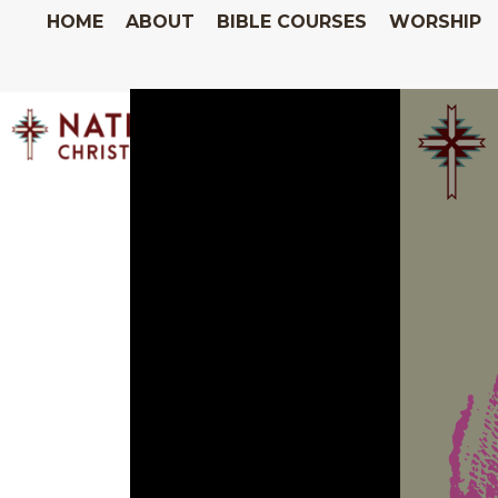
HOME
ABOUT
BIBLE COURSES
WORSHIP