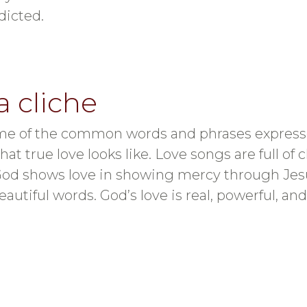
dicted.
a cliche
t some of the common words and phrases expres
 true love looks like. Love songs are full of cl
God shows love in showing mercy through Jesus.
autiful words. God’s love is real, powerful, and