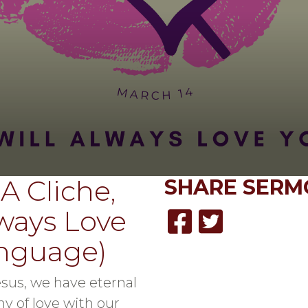
A Cliche,
SHARE
SERM
lways Love
anguage)
sus, we have eternal
y of love with our