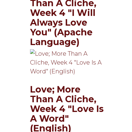
Than A Cliche,
Week 4 "I Will
Always Love
You" (Apache
Language)
Love; More
Than A Cliche,
Week 4 "Love Is
A Word"
(English)