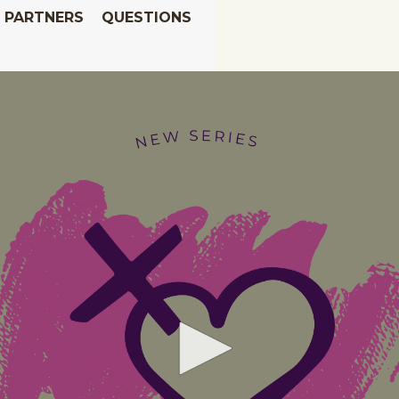
PARTNERS
QUESTIONS