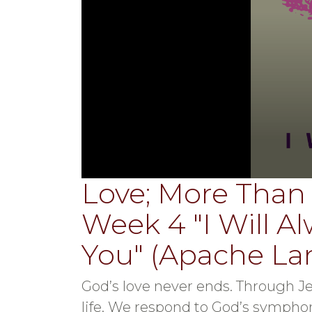
Love; More Than 
0
seconds
of
Week 4 "I Will A
34
minutes,
33
You" (Apache L
seconds
Volume
90%
God’s love never ends. Through Je
life. We respond to God’s symphon