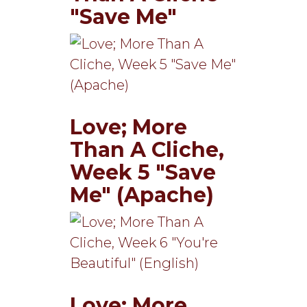
"Save Me"
Love; More
Than A Cliche,
Week 5 "Save
Me" (Apache)
Love; More