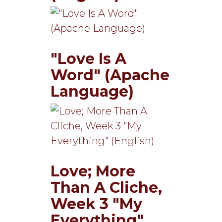
"Love Is A
Word" (Apache
Language)
Love; More
Than A Cliche,
Week 3 "My
Everything"