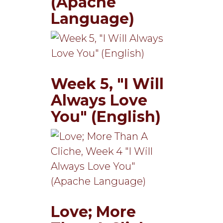
(Apache
Language)
Week 5, "I Will
Always Love
You" (English)
Love; More