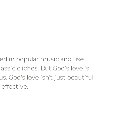
sed in popular music and use
assic cliches. But God’s love is
 God’s love isn’t just beautiful
 effective.