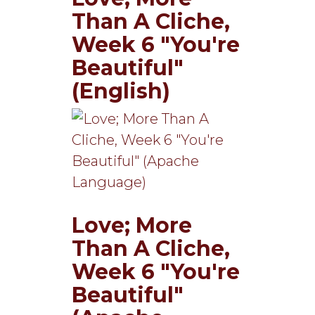
Than A Cliche,
Week 6 "You're
Beautiful"
(English)
Love; More
Than A Cliche,
Week 6 "You're
Beautiful"