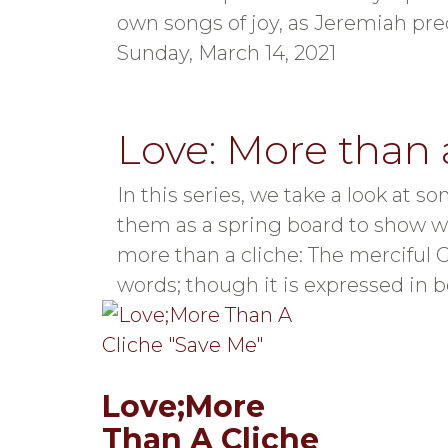
own songs of joy, as Jeremiah pre
Sunday, March 14, 2021
Love: More than 
In this series, we take a look a
them as a spring board to show what
more than a cliche: The merciful 
words; though it is expressed in be
Love;More
Than A Cliche