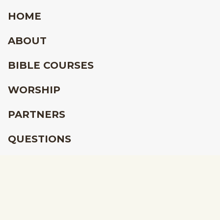
HOME
ABOUT
BIBLE COURSES
WORSHIP
PARTNERS
QUESTIONS