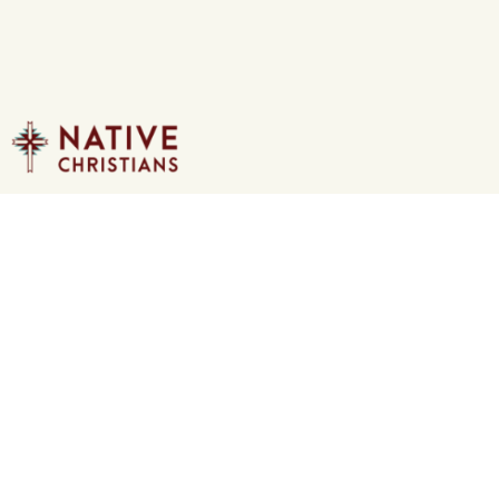
Loading...
Redemption
Pastor Dan Rautenberg
The Bible tells us that Jesus is true God
and True man. When we confess Jesus as
the Savior, what we saying that he did for
us? What are we saying that no one else
has or can do? Jesus Christ alone is our