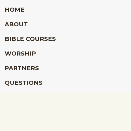
HOME
ABOUT
BIBLE COURSES
WORSHIP
PARTNERS
QUESTIONS